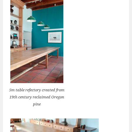
5m table refectory created from
19th century reclaimed Oregon
pine