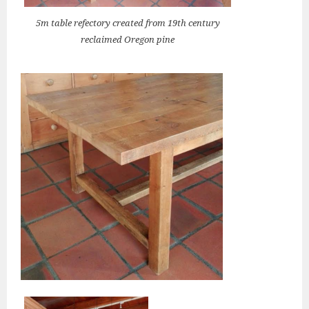
5m table refectory created from 19th century
reclaimed Oregon pine