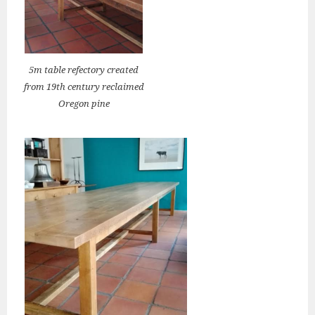
5m table refectory created
from 19th century reclaimed
Oregon pine