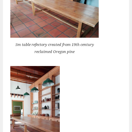
5m table refectory created from 19th century
reclaimed Oregon pine