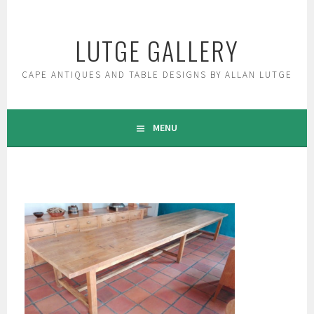
Skip
to
LUTGE GALLERY
content
CAPE ANTIQUES AND TABLE DESIGNS BY ALLAN LUTGE
MENU