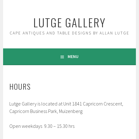
Skip
to
LUTGE GALLERY
content
CAPE ANTIQUES AND TABLE DESIGNS BY ALLAN LUTGE
MENU
HOURS
Lutge Gallery is located at Unit 1841 Capricorn Crescent,
Capricorn Business Park, Muizenberg
Open weekdays 9.30 – 15.30 hrs