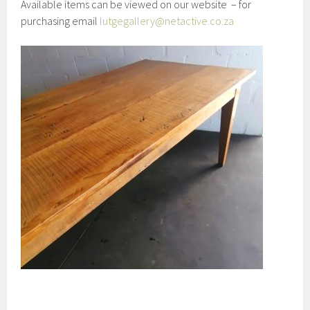
Available items can be viewed on our website – for
purchasing email
lutgegallery@netactive.co.za