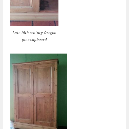
Late 19th century Oregon
pine cupboard