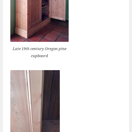
Late 19th century Oregon pine
cupboard