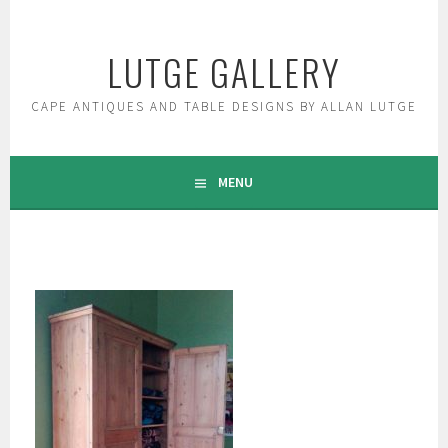
Skip
to
LUTGE GALLERY
content
CAPE ANTIQUES AND TABLE DESIGNS BY ALLAN LUTGE
MENU