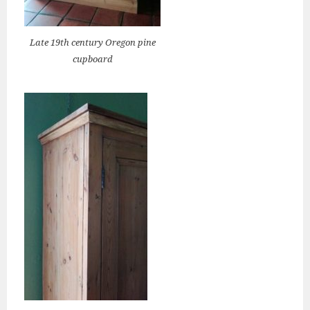
Late 19th century Oregon pine
cupboard