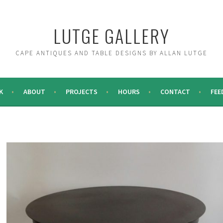
LUTGE GALLERY
CAPE ANTIQUES AND TABLE DESIGNS BY ALLAN LUTGE
K
ABOUT
PROJECTS
HOURS
CONTACT
FEE