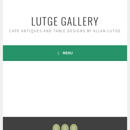
Skip
to
LUTGE GALLERY
content
CAPE ANTIQUES AND TABLE DESIGNS BY ALLAN LUTGE
MENU