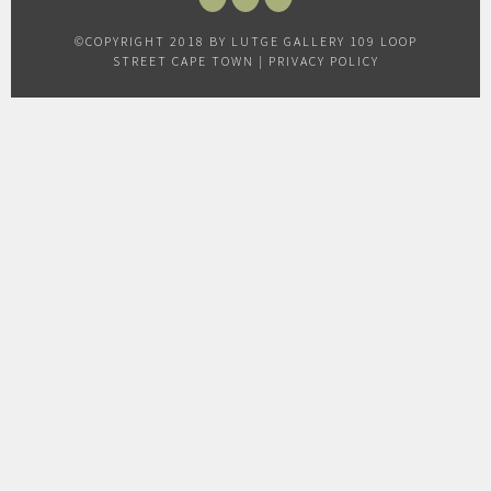
FACEBOOK
INSTAGRAM
TWITTER
©COPYRIGHT 2018 BY LUTGE GALLERY 109 LOOP
STREET CAPE TOWN |
PRIVACY POLICY