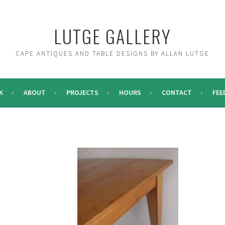
LUTGE GALLERY
CAPE ANTIQUES AND TABLE DESIGNS BY ALLAN LUTGE
K
ABOUT
PROJECTS
HOURS
CONTACT
FEE