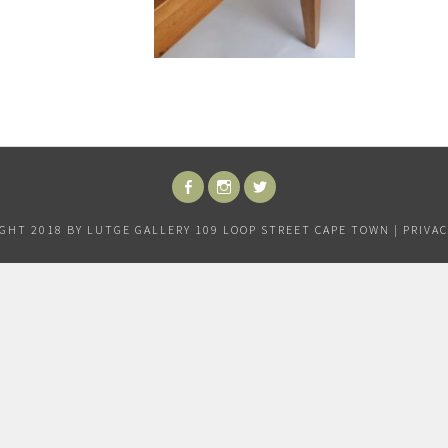
FACEBOOK
INSTAGRAM
TWITTER
GHT 2018 BY LUTGE GALLERY 109 LOOP STREET CAPE TOWN |
PRIVAC