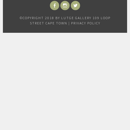
FACEBOOK
INSTAGRAM
TWITTER
©COPYRIGHT 2018 BY LUTGE GALLERY 109 LOOP
STREET CAPE TOWN |
PRIVACY POLICY