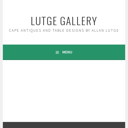
Skip
to
LUTGE GALLERY
content
CAPE ANTIQUES AND TABLE DESIGNS BY ALLAN LUTGE
MENU