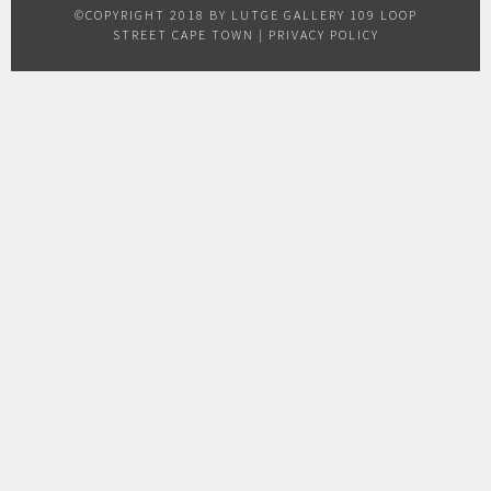
©COPYRIGHT 2018 BY LUTGE GALLERY 109 LOOP
STREET CAPE TOWN |
PRIVACY POLICY