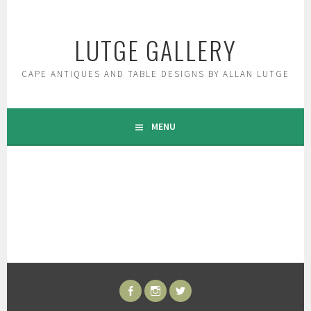
Skip
to
LUTGE GALLERY
content
CAPE ANTIQUES AND TABLE DESIGNS BY ALLAN LUTGE
MENU
FACEBOOK
INSTAGRAM
TWITTER