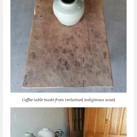
Coffee table made from reclaimed indigenous wood