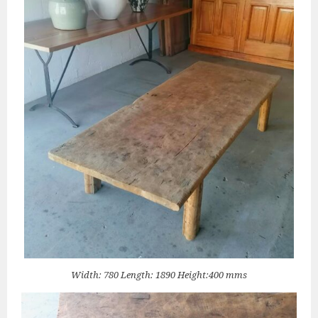
Width: 780 Length: 1890 Height:400 mms