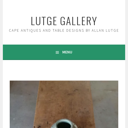
Skip
to
LUTGE GALLERY
content
CAPE ANTIQUES AND TABLE DESIGNS BY ALLAN LUTGE
MENU