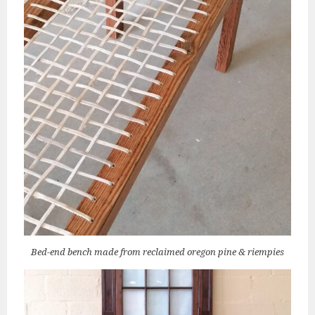
Bed-end bench made from reclaimed oregon pine & riempies