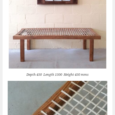
Depth 450 Length 1500 Height 450 mms