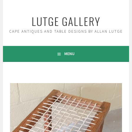
Skip
to
LUTGE GALLERY
content
CAPE ANTIQUES AND TABLE DESIGNS BY ALLAN LUTGE
MENU