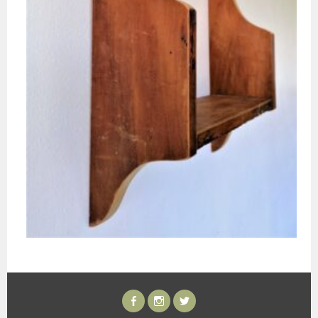
FACEBOOK
INSTAGRAM
TWITTER