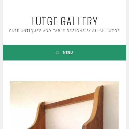
Skip
to
LUTGE GALLERY
content
CAPE ANTIQUES AND TABLE DESIGNS BY ALLAN LUTGE
MENU