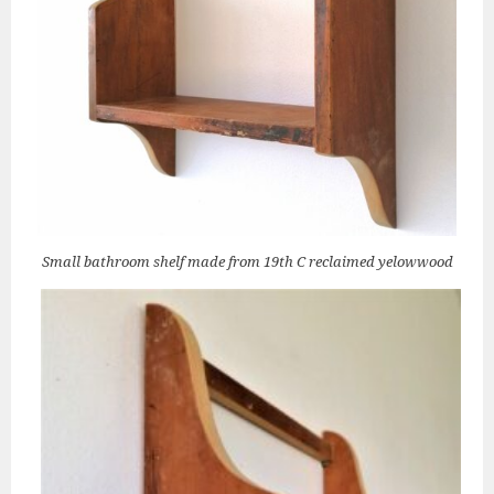
Small bathroom shelf made from 19th C reclaimed yelowwood