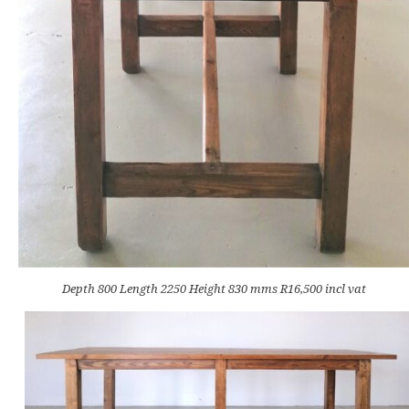
Depth 800 Length 2250 Height 830 mms R16,500 incl vat