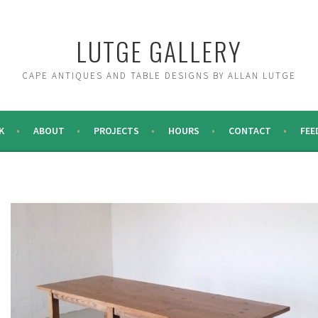
LUTGE GALLERY
CAPE ANTIQUES AND TABLE DESIGNS BY ALLAN LUTGE
K
ABOUT
PROJECTS
HOURS
CONTACT
FEE