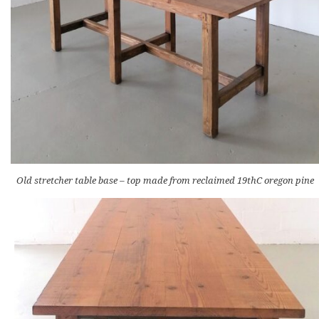
Old stretcher table base – top made from reclaimed 19thC oregon pine