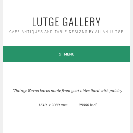
Skip
to
LUTGE GALLERY
content
CAPE ANTIQUES AND TABLE DESIGNS BY ALLAN LUTGE
MENU
Vintage Karoo karos made from goat hides lined with paisley
1610 x 2080 mm R8000 incl.