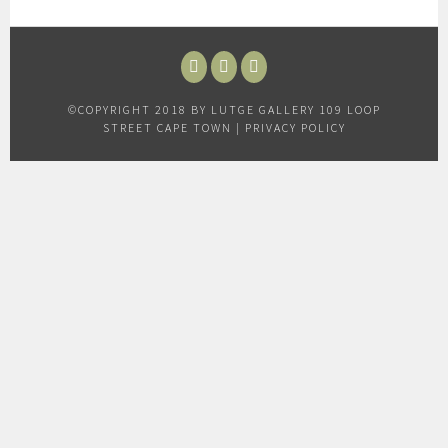
FACEBOOK
INSTAGRAM
TWITTER
©COPYRIGHT 2018 BY LUTGE GALLERY 109 LOOP
STREET CAPE TOWN |
PRIVACY POLICY