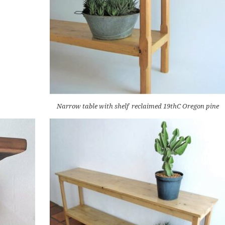
Narrow table with shelf reclaimed 19thC Oregon pine