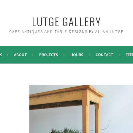
LUTGE GALLERY
CAPE ANTIQUES AND TABLE DESIGNS BY ALLAN LUTGE
K
ABOUT
PROJECTS
HOURS
CONTACT
FEE