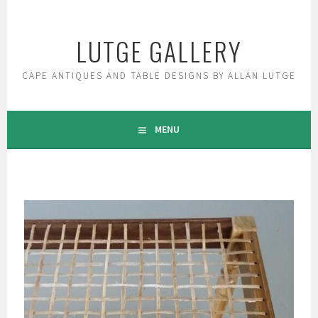
Skip
to
LUTGE GALLERY
content
CAPE ANTIQUES AND TABLE DESIGNS BY ALLAN LUTGE
MENU