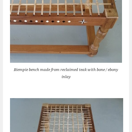
Riempie bench made from reclaimed teak with bone / ebony
inlay