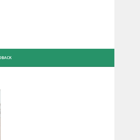
DBACK