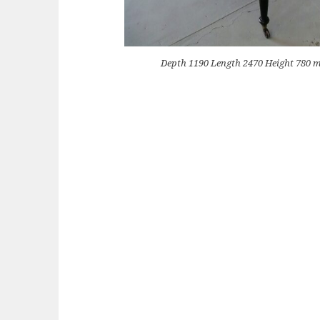
Depth 1190 Length 2470 Height 780 