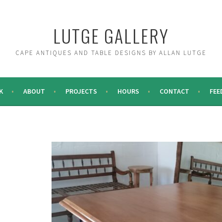
LUTGE GALLERY
CAPE ANTIQUES AND TABLE DESIGNS BY ALLAN LUTGE
K
ABOUT
PROJECTS
HOURS
CONTACT
FEE