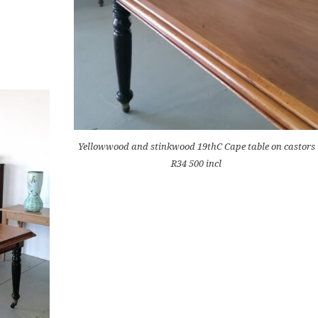
Yellowwood and stinkwood 19thC Cape table on castors
R34 500 incl