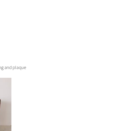
ding and plaque