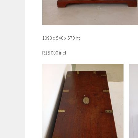
1090 x 540 x 570 ht
R18 000 incl