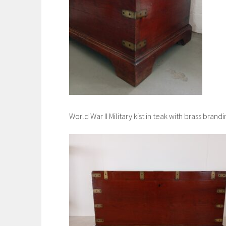
World War II Military kist in teak with brass bran