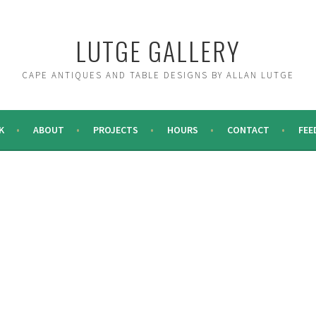
LUTGE GALLERY
CAPE ANTIQUES AND TABLE DESIGNS BY ALLAN LUTGE
K
ABOUT
PROJECTS
HOURS
CONTACT
FEE