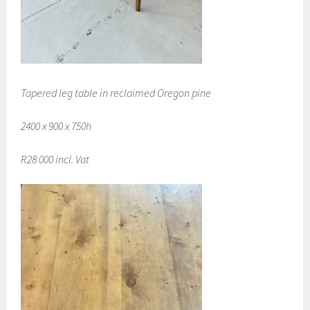
Tapered leg table in reclaimed Oregon pine
2400 x 900 x 750h
R28 000 incl. Vat