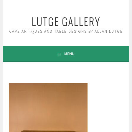
Skip
to
LUTGE GALLERY
content
CAPE ANTIQUES AND TABLE DESIGNS BY ALLAN LUTGE
MENU