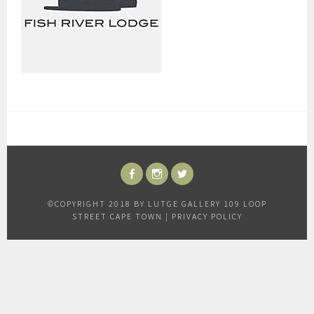
FACEBOOK
INSTAGRAM
TWITTER
©COPYRIGHT 2018 BY LUTGE GALLERY 109 LOOP
STREET CAPE TOWN |
PRIVACY POLICY