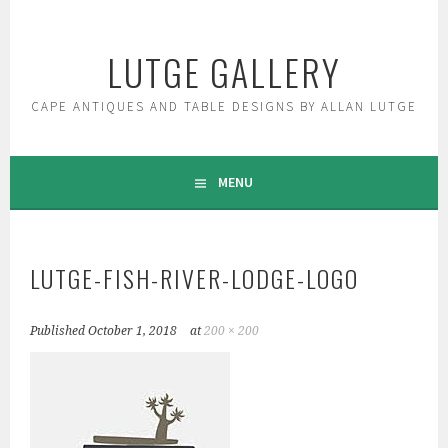
Skip
to
LUTGE GALLERY
content
CAPE ANTIQUES AND TABLE DESIGNS BY ALLAN LUTGE
MENU
LUTGE-FISH-RIVER-LODGE-LOGO
Published
October 1, 2018
at
200 × 200